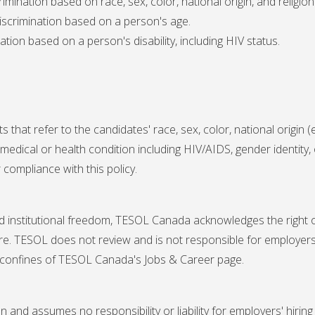
crimination based on race, sex, color, national origin, and religion
 discrimination based on a person's age.
nation based on a person's disability, including HIV status.
t refer to the candidates' race, sex, color, national origin (exc
 medical or health condition including HIV/AIDS, gender identit
 compliance with this policy.
d institutional freedom, TESOL Canada acknowledges the right of i
ture. TESOL does not review and is not responsible for employers
 confines of TESOL Canada's Jobs & Career page.
nd assumes no responsibility or liability for employers' hiring 