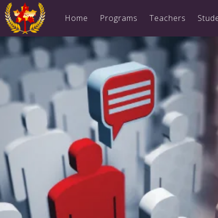
Home
Programs
Teachers
Stud