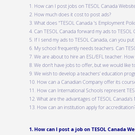
1. How can I post jobs on TESOL Canada Websit
2. How much does it cost to post ads?
3. What does "TESOL Canada 's Employment Poli
4. Can TESOL Canada forward my ads to TESOL
5. If I send my ads to TESOL Canada, can you put
6. My school frequently needs teachers. Can TES
7. We are about to hire an ESL/EFL teacher. How 
8. We don't have jobs to offer, but we would like
9. We wish to develop a teachers’ education prog
10. How can a Canadian Company offer its cours
11. How can International Schools represent T
12. What are the advantages of TESOL Canada’s 
13. How can an institution apply for accreditation
1. How can I post a job on TESOL Canada We