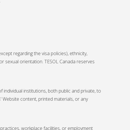
.
ept regarding the visa policies), ethnicity,
y, or sexual orientation. TESOL Canada reserves
ndividual institutions, both public and private, to
' Website content, printed materials, or any
practices, workplace facilities, or employment