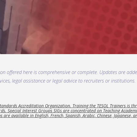
ion offered here is comprehensive or complete. Updates are ad
ces, legal assistance or legal advice to recruiters or institution
.
ndards Accreditation Organization. Training the TESOL Trainers is thr
s. Special Interest Groups SIGs are concentrated on Teaching Academic
s are available in English, French, Spanish, Arabic, Chinese, Japanese, 