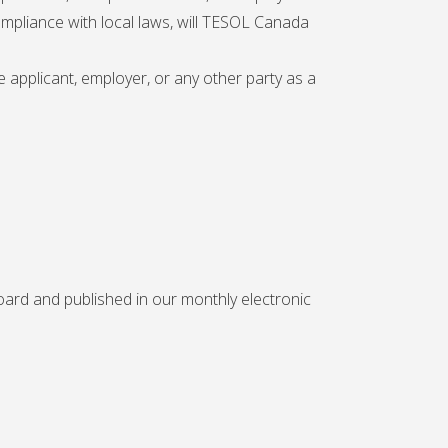
ompliance with local laws, will TESOL Canada
 applicant, employer, or any other party as a
ard and published in our monthly electronic