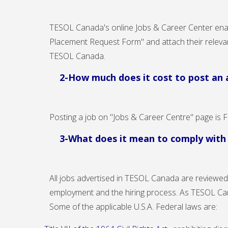
TESOL Canada's online
Jobs & Career Center
enab
Placement Request Form
" and attach their relev
TESOL Canada.
2-How much does it cost to post an 
Posting a job on "Jobs & Career Centre" page is 
3-What does it mean to comply wit
All jobs advertised in TESOL Canada are reviewed 
employment and the hiring process. As TESOL Ca
Some of the applicable U.S.A. Federal laws are: