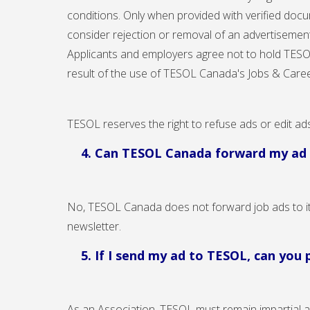
conditions. Only when provided with verified docu
consider rejection or removal of an advertisement
Applicants and employers agree not to hold TESOL 
result of the use of TESOL Canada's Jobs & Caree
TESOL reserves the right to refuse ads or edit ad
4. Can TESOL Canada forward my a
No, TESOL Canada does not forward job ads to it
newsletter.
5. If I send my ad to TESOL, can you
As an Association, TESOL must remain impartial