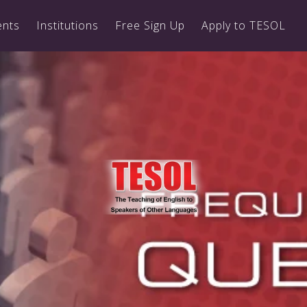
ents
Institutions
Free Sign Up
Apply to TESOL