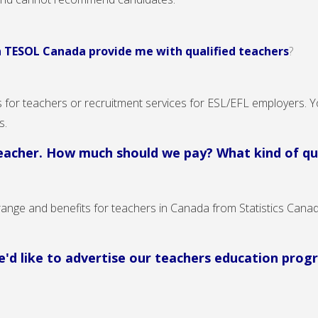
n TESOL Canada provide me with qualified teachers
?
for teachers or recruitment services for ESL/EFL employers. Y
ns.
teacher. How much should we pay? What kind of qua
range and benefits for teachers in Canada from Statistics Canad
 we'd like to advertise our teachers education pr