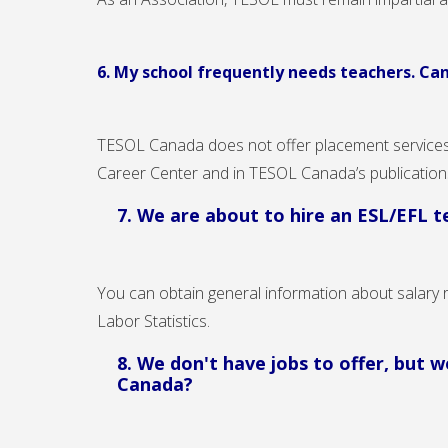
6. My school frequently needs teachers. Ca
TESOL Canada does not offer placement services 
Career Center and in TESOL Canada’s publicatio
7. We are about to hire an ESL/EFL 
You can obtain general information about salary 
Labor Statistics.
8. We don't have jobs to offer, but
Canada?