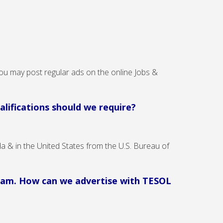
ou may post regular ads on the online Jobs &
lifications should we require?
a & in the United States from the U.S. Bureau of
ogram. How can we advertise with TESOL