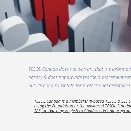
TESOL Canada does not warrant that the informat
agency & does not provide teachers’ placement servi
but it's not a substitute for professional assistance
TESOL Canada is a membership-based TESOL & ESL Sta
using the Foundation or the Advanced TESOL Standard
TAS, or Teaching English to Children TEC. All program