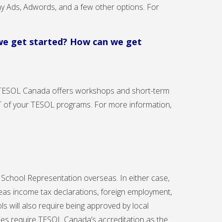
ay Ads, Adwords, and a few other options. For
 we get started? How can we get
 TESOL Canada offers workshops and short-term
CT of your TESOL programs. For more information,
l School Representation overseas. In either case,
eas income tax declarations, foreign employment,
ls will also require being approved by local
tries require TESOL Canada’s accreditation as the