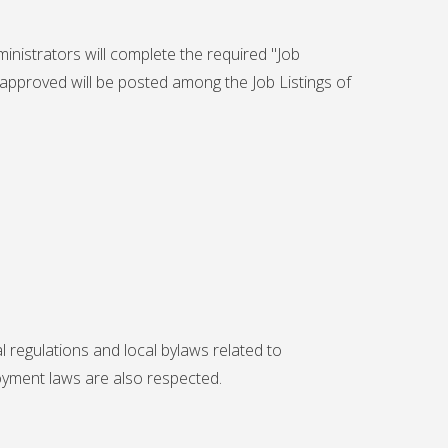
inistrators will complete the required "
Job
 approved will be posted among the Job Listings of
 regulations and local bylaws related to
yment laws are also respected.