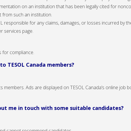
mentation on an institution that has been legally cited for nonc
 from such an institution.
responsible for any claims, damages, or losses incurred by the
r services page.
s for compliance.
d to TESOL Canada members?
s members. Ads are displayed on TESOL Canada’s online job bo
 put me in touch with some suitable candidates?
 and cannot recommend candidates.