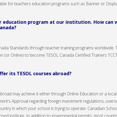
lable for teachers education programs such as Banner or Displ
er education program at our institution. How can
Canada?
nada Standards through teacher training programs worldwide.
tion (or Online) to become TESOL Canada Certified Trainers TC
offer its TESOL courses abroad?
abroad may achieve it either through Online Education or a loca
nt's Approval regarding foreign investment regulations, overs
country in which your school is trying to operate. Canadian Schoo
censed institute. In addition to governmental permits, most coun