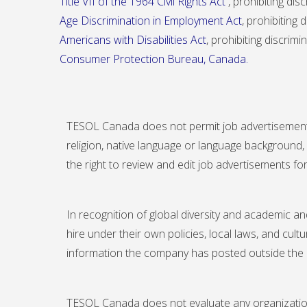
Title VII of the 1964 Civil Rights Act
, prohibiting dis
Age Discrimination in Employment Act
, prohibiting
Americans with Disabilities Act
, prohibiting discrimi
Consumer Protection Bureau
, Canada.
TESOL Canada does not permit job advertisements tha
religion, native language or language background,
the right to review and edit job advertisements for
In recognition of global diversity and academic an
hire under their own policies, local laws, and cul
information the company has posted outside the
TESOL Canada does not evaluate any organization a