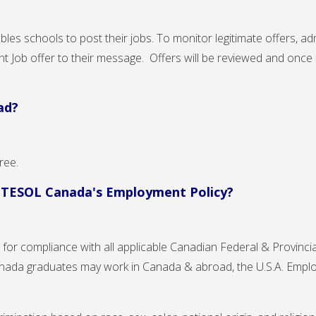
les schools to post their jobs. To monitor legitimate offers, adm
ant Job offer to their message. Offers will be reviewed and once
ad?
Free.
h TESOL Canada's Employment Policy?
for compliance with all applicable Canadian Federal & Provincial
nada graduates may work in Canada & abroad, the U.S.A. Emplo