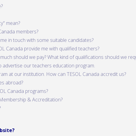
e?
cy" mean?
 Canada members?
 me in touch with some suitable candidates?
OL Canada provide me with qualified teachers?
much should we pay? What kind of qualifications should we req
 to advertise our teachers education program.
ram at our institution. How can TESOL Canada accredit us?
es abroad?
ESOL Canada programs?
Membership & Accreditation?
?
bsite?