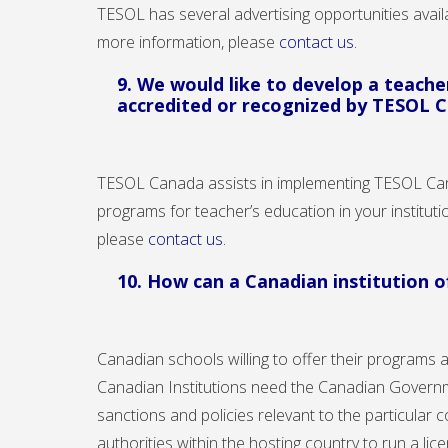
TESOL has several advertising opportunities avai
more information, please
contact us.
9. We would like to develop a teach
accredited or recognized by TESOL 
TESOL Canada assists in implementing TESOL Ca
programs for teacher’s education in your institu
please
contact us
.
10. How can a Canadian institution 
Canadian schools willing to offer their programs 
Canadian Institutions need the Canadian Governme
sanctions and policies relevant to the particular 
authorities within the hosting country to run a li