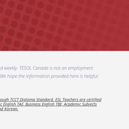
ded weekly. TESOL Canada is not an employment
s. We hope the information provided here is helpful
ough TCCT Diploma Standard. ESL Teachers are certified
 English TAE, Business English TBE, Academic Subjects
and Korean.