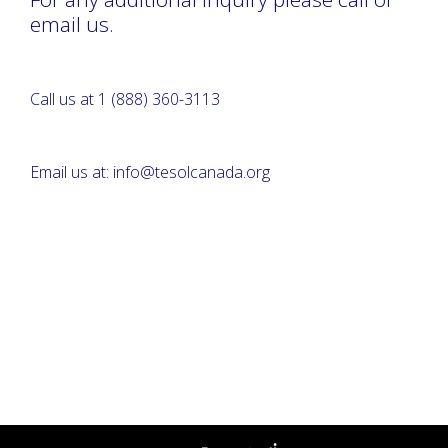
email us.
Call us at 1 (888) 360-3113
Email us at: info@tesolcanada.org