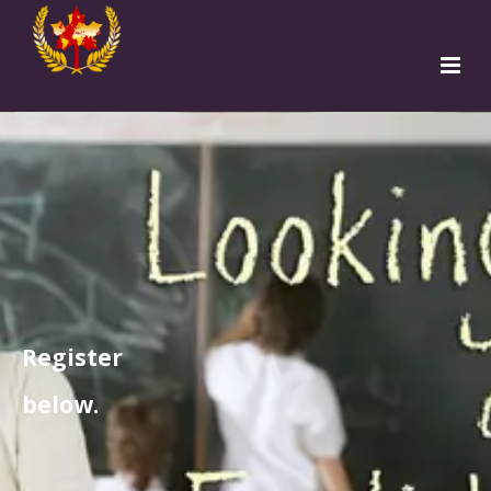
Home
Programs
Teachers
Students
Institutions
Free Sign Up
Apply to TESOL
Register
below.