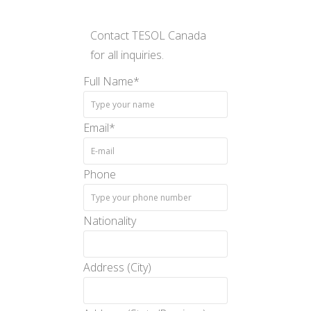
Contact TESOL Canada
for all inquiries.
Full Name
*
Email
*
Phone
Nationality
Address (City)