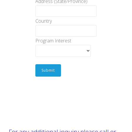
Address (State/Province)
Country
Program Interest
Submit
For any additional inquiry please call or