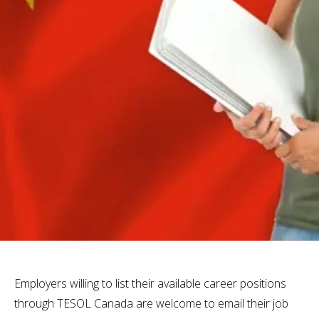
Employers willing to list their available career positions
through TESOL Canada are welcome to email their job