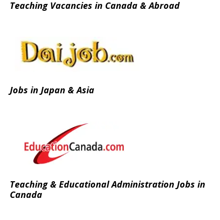
Teaching Vacancies in Canada & Abroad
Jobs in Japan & Asia
Teaching & Educational Administration Jobs in
Canada