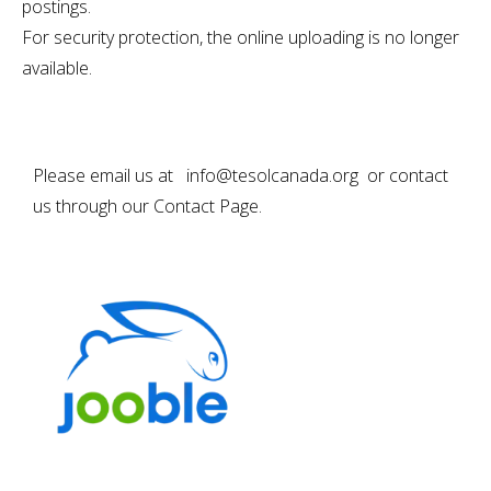
postings.
For security protection, the online uploading is no longer
available.
Please email us at info@tesolcanada.org or contact
us through our
Contact Page
.