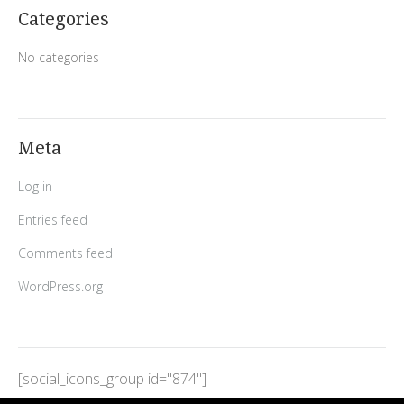
Categories
No categories
Meta
Log in
Entries feed
Comments feed
WordPress.org
[social_icons_group id="874"]