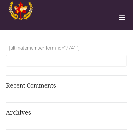
Home
Programs
[ultimatemember form_id=”7741″]
Teachers
Students
Institutions
Free Sign Up
Recent Comments
Apply to TESOL
Archives